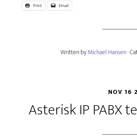
Print
Email
Written by
Michael Hansen
· C
NOV 16 
Asterisk IP PABX 