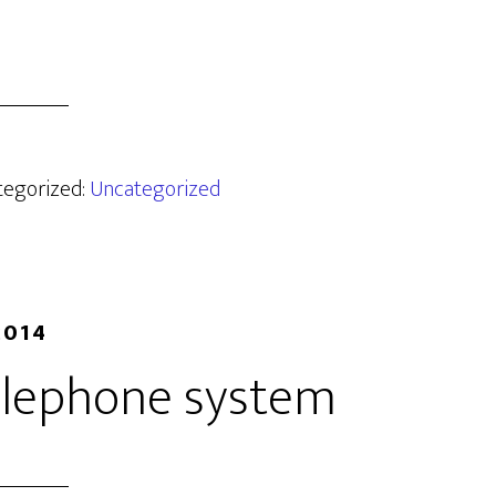
ategorized:
Uncategorized
2014
telephone system