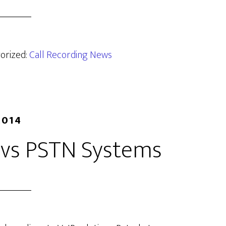
gorized:
Call Recording News
2014
g vs PSTN Systems