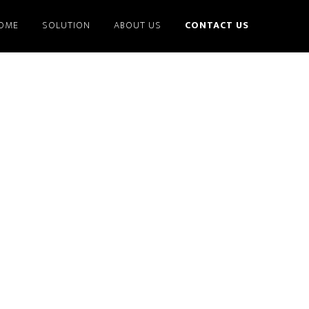
OME
SOLUTION
ABOUT US
CONTACT US