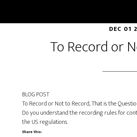
DEC 01 
To Record or N
BLOG POST
To Record or Not to Record, That is the Questio
Do you understand the recording rules for cont
the US regulations.
Share this: