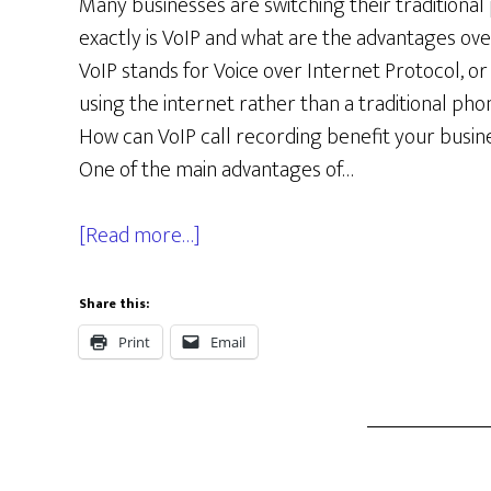
Many businesses are switching their traditional 
exactly is VoIP and what are the advantages over
VoIP stands for Voice over Internet Protocol, o
using the internet rather than a traditional phon
How can VoIP call recording benefit your busin
One of the main advantages of…
[Read more…]
Share this:
Print
Email