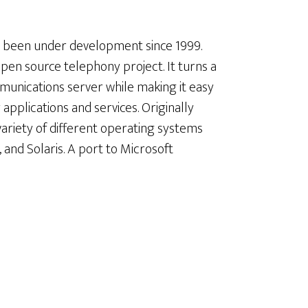
as been under development since 1999.
open source telephony project. It turns a
munications server while making it easy
pplications and services. Originally
variety of different operating systems
and Solaris. A port to Microsoft