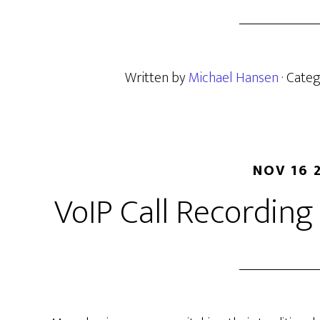
Written by
Michael Hansen
· Cate
NOV 16 
VoIP Call Recordin