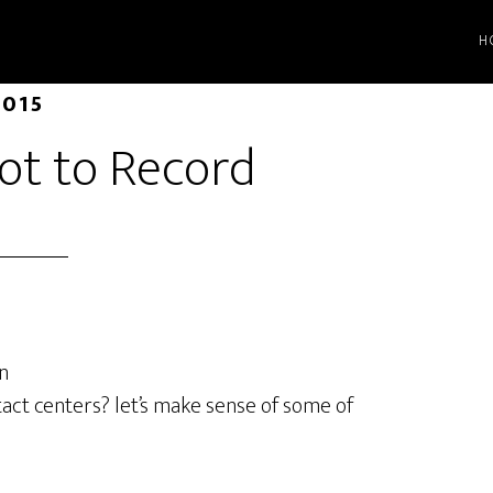
H
2015
ot to Record
n
act centers? let’s make sense of some of