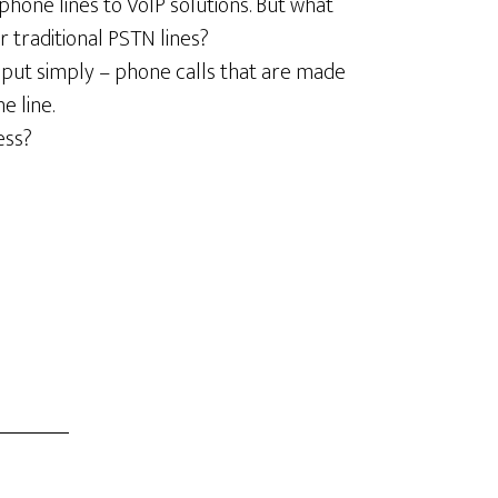
phone lines to VoIP solutions. But what
 traditional PSTN lines?
r put simply – phone calls that are made
e line.
ess?