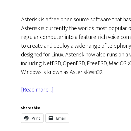
Asterisk is a free open source software that h
Asterisk is currently the world’s most popular 
regular computer into a feature-rich voice com
to create and deploy a wide range of telephony a
designed for Linux, Asterisk now also runs on a 
including NetBSD, OpenBSD, FreeBSD, Mac OS X, 
Windows is known as AsteriskWin32.
[Read more…]
Share this:
Print
Email